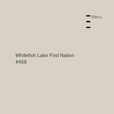
Menu
Menu
Whitefish Lake First Nation
#459