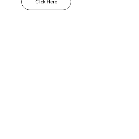
Click Here