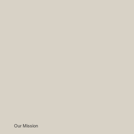
Our Mission