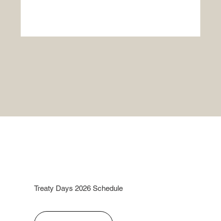
Treaty Days 2026 Schedule