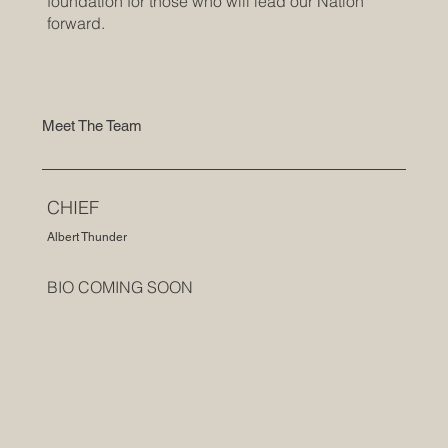
foundation for those who will lead our Nation
forward.
Meet The Team
CHIEF
Albert Thunder
BIO COMING SOON