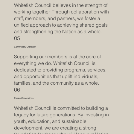
Whitefish Council believes in the strength of
working together. Through collaboration with
staff, members, and partners, we foster a
unified approach to achieving shared goals
and strengthening the Nation as a whole.
05
Community Outreach
Supporting our members is at the core of
everything we do. Whitefish Council is
dedicated to providing programs, services,
and opportunities that uplift individuals,
families, and the community as a whole.
06
Future Generations
Whitefish Council is committed to building a
legacy for future generations. By investing in
youth, education, and sustainable
development, we are creating a strong