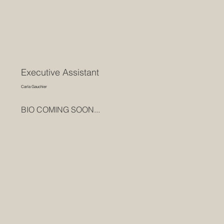
Executive Assistant
Carla Gauchier
BIO COMING SOON...