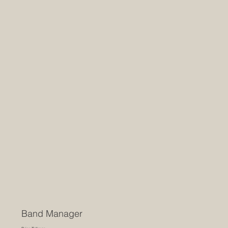
Band Manager