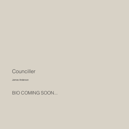
Counciller
James Anderson
BIO COMING SOON...