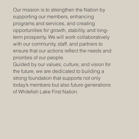
Our mission is to strengthen the Nation by
supporting our members, enhancing
programs and services, and creating
opportunities for growth, stability, and long-
term prosperity. We will work collaboratively
with our community, staff, and partners to
ensure that our actions reflect the needs and
priorities of our people.
Guided by our values, culture, and vision for
the future, we are dedicated to building a
strong foundation that supports not only
today’s members but also future generations
of Whitefish Lake First Nation.