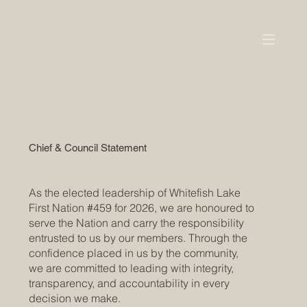
Chief & Council Statement
As the elected leadership of Whitefish Lake
First Nation #459 for 2026, we are honoured to
serve the Nation and carry the responsibility
entrusted to us by our members. Through the
confidence placed in us by the community,
we are committed to leading with integrity,
transparency, and accountability in every
decision we make.