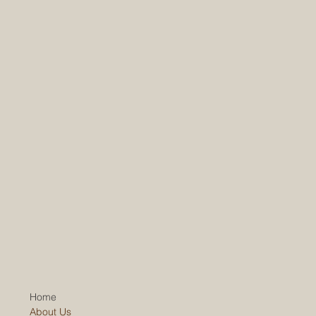
Home
About Us