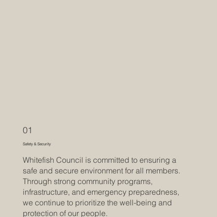
01
Safety & Security
Whitefish Council is committed to ensuring a
safe and secure environment for all members.
Through strong community programs,
infrastructure, and emergency preparedness,
we continue to prioritize the well-being and
protection of our people.