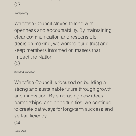
02
Transparency
Whitefish Council strives to lead with
openness and accountability. By maintaining
clear communication and responsible
decision-making, we work to build trust and
keep members informed on matters that
impact the Nation.
03
Growth & Innovation
Whitefish Council is focused on building a
strong and sustainable future through growth
and innovation. By embracing new ideas,
partnerships, and opportunities, we continue
to create pathways for long-term success and
self-sufficiency.
04
Team Work