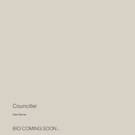
Counciller
Dale Tallmen
BIO COMING SOON...