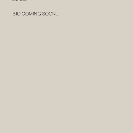
Brian Tallman
BIO COMING SOON...