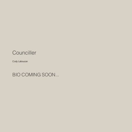
Counciller
Cody Laboucan
BIO COMING SOON...