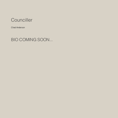
Counciller
Chad Anderson
BIO COMING SOON...