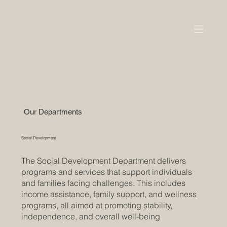
Our Departments
Social Development
The Social Development Department delivers
programs and services that support individuals
and families facing challenges. This includes
income assistance, family support, and wellness
programs, all aimed at promoting stability,
independence, and overall well-being