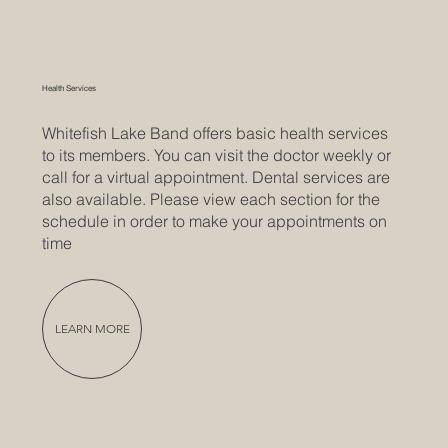
Health Services
Whitefish Lake Band offers basic health services
to its members. You can visit the doctor weekly or
call for a virtual appointment. Dental services are
also available. Please view each section for the
schedule in order to make your appointments on
time
LEARN MORE