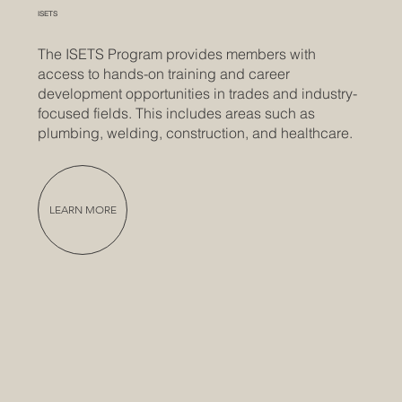
ISETS
The ISETS Program provides members with
access to hands-on training and career
development opportunities in trades and industry-
focused fields. This includes areas such as
plumbing, welding, construction, and healthcare.
LEARN MORE