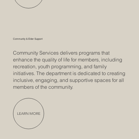
Community & Elder Support
Community Services delivers programs that
enhance the quality of life for members, including
recreation, youth programming, and family
initiatives. The department is dedicated to creating
inclusive, engaging, and supportive spaces for all
members of the community.
LEARN MORE