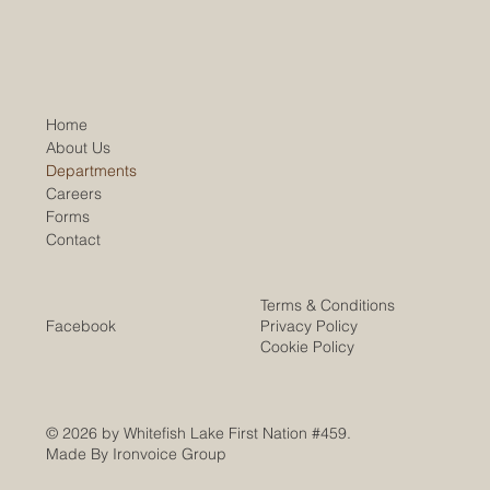
Home
About Us
Departments
Careers
Forms
Contact
Terms & Conditions
Facebook
Privacy Policy
Cookie Policy
© 2026 by Whitefish Lake First Nation #459.
Made By Ironvoice Group