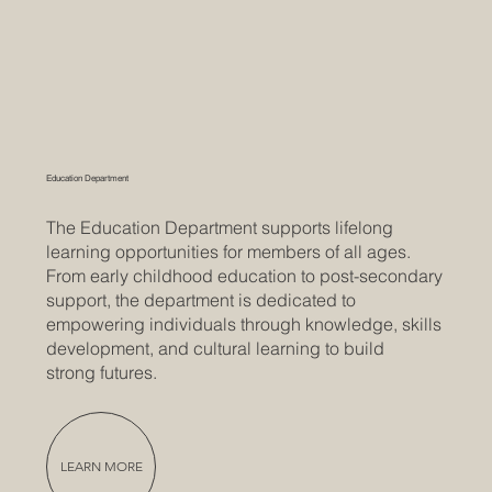
Education Department
The Education Department supports lifelong
learning opportunities for members of all ages.
From early childhood education to post-secondary
support, the department is dedicated to
empowering individuals through knowledge, skills
development, and cultural learning to build
strong futures.
LEARN MORE