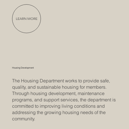
LEARN MORE
Housing Development
The Housing Department works to provide safe,
quality, and sustainable housing for members.
Through housing development, maintenance
programs, and support services, the department is
committed to improving living conditions and
addressing the growing housing needs of the
community.