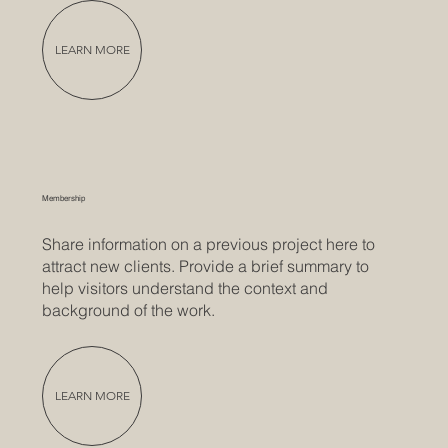
LEARN MORE
Membership
Share information on a previous project here to
attract new clients. Provide a brief summary to
help visitors understand the context and
background of the work.
LEARN MORE