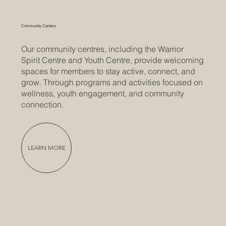
Community Centers
Our community centres, including the Warrior
Spirit Centre and Youth Centre, provide welcoming
spaces for members to stay active, connect, and
grow. Through programs and activities focused on
wellness, youth engagement, and community
connection.
LEARN MORE